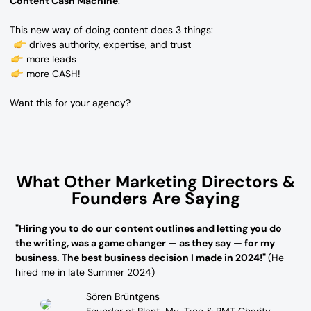
Content Cash Machine
.
This new way of doing content does 3 things:
drives authority, expertise, and trust
more leads
more CASH!
Want this for your agency?
What Other Marketing Directors &
Founders Are Saying
"Hiring you to do our content outlines and letting you do
the writing, was a game changer — as they say — for my
business. The best business decision I made in 2024!"
(He
hired me in late Summer 2024)
Sören Brüntgens
Founder at Plant-My-Tree & PMT Charity