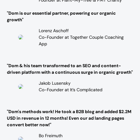
"Dom is our essential partner, powering our organic
growth"
Lorenz Aschoff
Co-Founder at Together Couple Coaching
App
"Dom & his team transformed to an SEO and content-
driven platform with a continuous surge in organic growth"
Jakob Lusensky
Co-Founder at It’s Complicated
"Dom's methods work! He took a B2B blog and added $2.2M
USD in revenue in 12 months! Even our ad landing pages
convert better now!"
Bo Freimuth