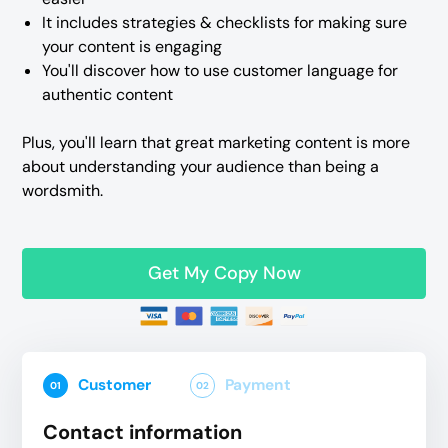
It includes strategies & checklists for making sure
your content is engaging
You'll discover how to use customer language for
authentic content
Plus, you'll learn that great marketing content is more
about understanding your audience than being a
wordsmith.
Get My Copy Now
Customer
Payment
01
02
Contact information