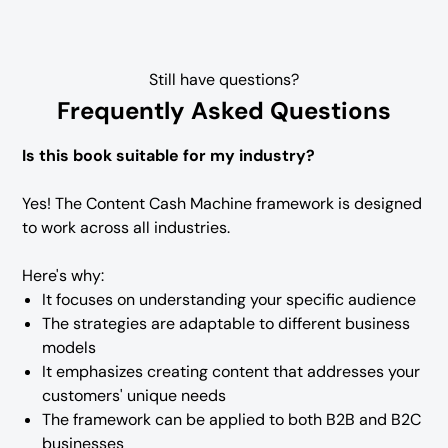
Still have questions?
Frequently Asked Questions
Is this book suitable for my industry?
Yes! The Content Cash Machine framework is designed
to work across all industries.
Here's why:
It focuses on understanding your specific audience
The strategies are adaptable to different business
models
It emphasizes creating content that addresses your
customers' unique needs
The framework can be applied to both B2B and B2C
businesses