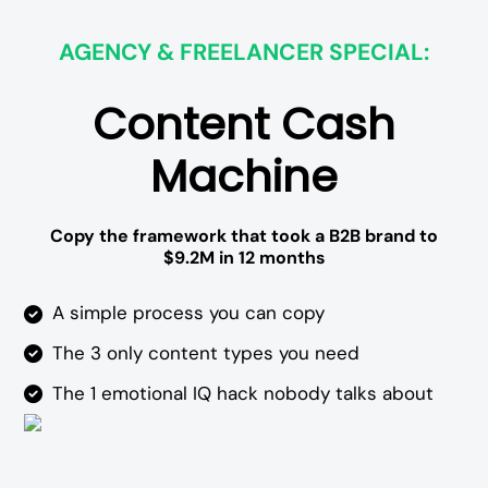
AGENCY & FREELANCER SPECIAL:
Content Cash
Machine
Copy the framework that took a B2B brand to
$9.2M in 12 months
A simple process you can copy
The 3 only content types you need
The 1 emotional IQ hack nobody talks about