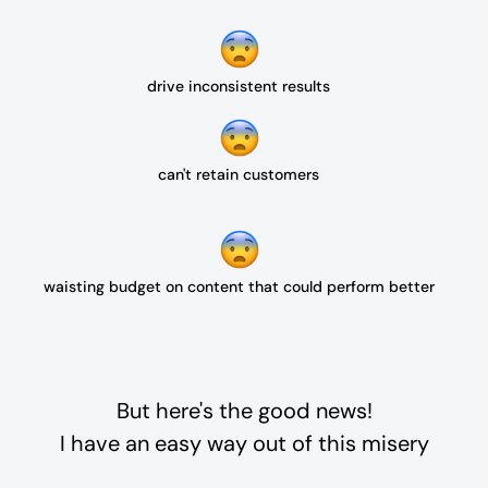
drive inconsistent results
can't retain customers
waisting budget on content that could perform better
But here's the good news!
I have an easy way out of this misery