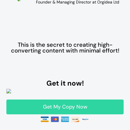
Founder & Managing Director at Orgidea Ltd
This is the secret to creating high-
converting content with minimal effort!
Get it now!
Get My Copy Now