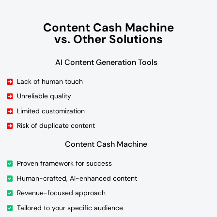
Content Cash Machine
vs. Other Solutions
AI Content Generation Tools
Lack of human touch
Unreliable quality
Limited customization
Risk of duplicate content
Content Cash Machine
Proven framework for success
Human-crafted, AI-enhanced content
Revenue-focused approach
Tailored to your specific audience