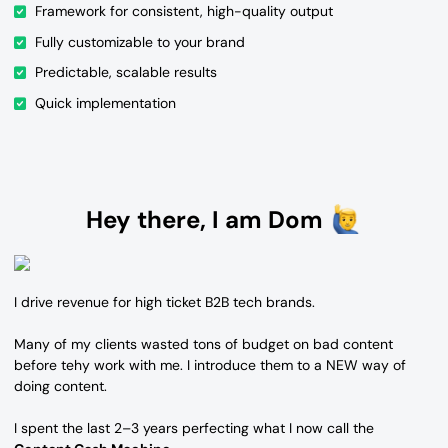
Framework for consistent, high-quality output
Fully customizable to your brand
Predictable, scalable results
Quick implementation
Hey there, I am Dom
I drive revenue for high ticket B2B tech brands.
Many of my clients wasted tons of budget on bad content
before tehy work with me. I introduce them to a NEW way of
doing content.
I spent the last 2–3 years perfecting what I now call the