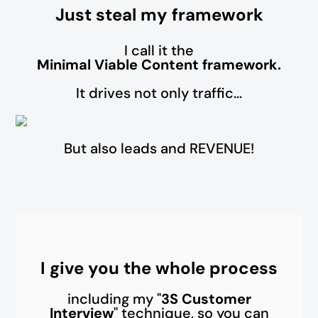
Just steal my framework
I call it the
Minimal Viable Content framework.
It drives not only traffic...
But also leads and REVENUE!
I give you the whole process
including my "
3S Customer
Interview
" technique, so you can