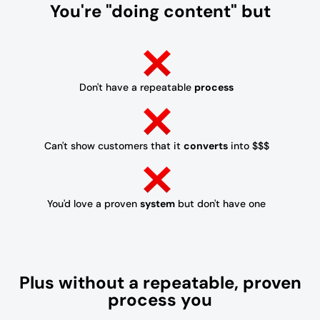
You're "doing content" but
Don't have a repeatable
process
Can't show customers that it
converts
into $$$
You'd love a proven
system
but don't have one
Plus without a repeatable, proven
process you