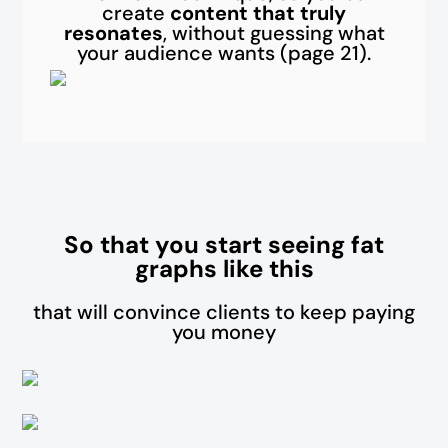
create
content that truly
resonates
, without guessing what
your audience wants (page 21).
So that you start seeing fat
graphs like this
that will convince clients to keep paying
you money