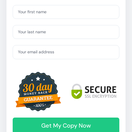
Your first name
Your last name
Your email address
Get My Copy Now