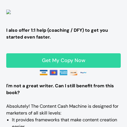
I also offer 1:1 help (coaching / DFY) to get you
started even faster.
Get My Copy Now
I'm not a great writer. Can I still benefit from this
book?
Absolutely! The Content Cash Machine is designed for
marketers of all skill levels:
It provides frameworks that make content creation
easier