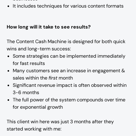
It includes techniques for various content formats
How long will it take to see results?
The Content Cash Machine is designed for both quick
wins and long-term success:
Some strategies can be implemented immediately
for fast results
Many customers see an increase in engagement &
sales within the
first
month
Significant revenue impact is often observed within
3-6 months
The full power of the system compounds over time
for exponential growth
This client win here was just 3 months after they
started working with me: